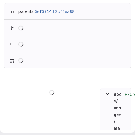
parents
5ef5914d
2cf5ea88
Loading
Loading
Loading
Loading
+70.
doc
s/
ima
ges
/
ma