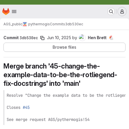
TNO Intern
Homepage
Skip to main content
M
AGS_public
pythermogis
Commits
3db530ec
Commit
3db530ec
Jun 10, 2025
by
Hen Brett
🐔
Browse files
Merge branch '45-change-the-
example-data-to-be-the-rotliegend-
fix-docstrings' into 'main'
Resolve "Change the example data to be the rotliegend
Closes 
#45
See merge request AGS/pythermogis!54